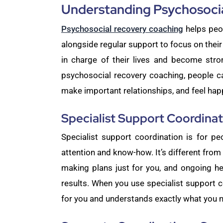
Understanding Psychosoci
Psychosocial recovery coaching
helps peop
alongside regular support to focus on thei
in charge of their lives and become stro
psychosocial recovery coaching, people ca
make important relationships, and feel happi
Specialist Support Coordinat
Specialist support coordination is for pe
attention and know-how. It’s different from 
making plans just for you, and ongoing he
results. When you use specialist support c
for you and understands exactly what you 