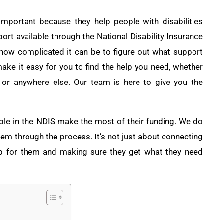
important because they help people with disabilities
port available through the National Disability Insurance
ow complicated it can be to figure out what support
ake it easy for you to find the help you need, whether
, or anywhere else. Our team is here to give you the
ple in the NDIS make the most of their funding. We do
them through the process. It’s not just about connecting
up for them and making sure they get what they need