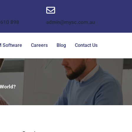
 610 898
admin@mysc.com.au
 Software
Careers
Blog
Contact Us
 World?