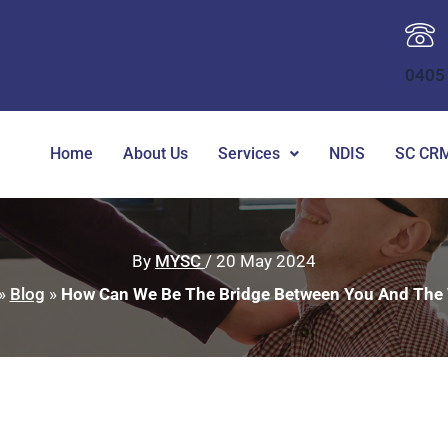
0405
Home
About Us
Services
NDIS
SC CRM
By
MYSC
/
20 May 2024
»
Blog
»
How Can We Be The Bridge Between You And The