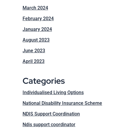
March 2024
February 2024
January 2024
August 2023
June 2023
April 2023
Categories
Individualised Living Options
National Disability Insurance Scheme
NDIS Support Coordination
Ndis support coordinator