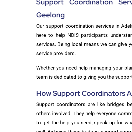
Support Coordination Ser
Geelong
Our support coordination services in Ade
here to help NDIS participants understa
services. Being local means we can give y
service providers.
Whether you need help managing your plan,
team is dedicated to giving you the support 
How Support Coordinators Ac
Support coordinators are like bridges be
others involved. They help everyone comm
to get the help you need, speak up for w
well. By being these bridges, support coor