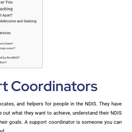
ear You
oaching
t Apart?
, Melbourne and Geelong
ervices
tors have?
ings occur?
ed by the NDIS?
ation?
rt Coordinators
ocates, and helpers for people in the NDIS. They have
ure out what they want to achieve, understand their NDIS
 their goals. A support coordinator is someone you can
ed.