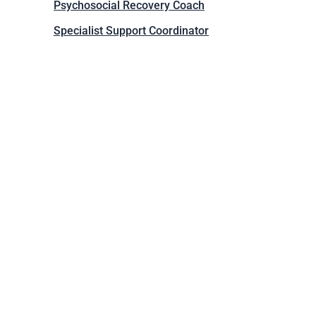
Psychosocial Recovery Coach
Specialist Support Coordinator