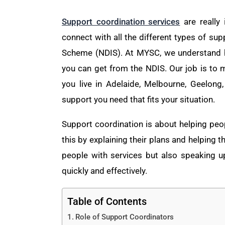
Support coordination services
are really 
connect with all the different types of sup
Scheme (NDIS). At MYSC, we understand h
you can get from the NDIS. Our job is to m
you live in Adelaide, Melbourne, Geelong
support you need that fits your situation.
Support coordination is about helping peo
this by explaining their plans and helping 
people with services but also speaking 
quickly and effectively.
Table of Contents
Role of Support Coordinators