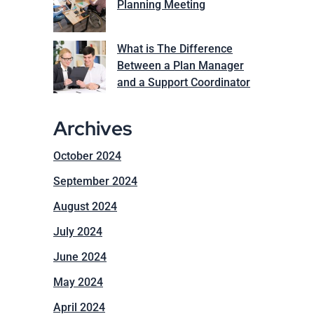
Planning Meeting
What is The Difference
Between a Plan Manager
and a Support Coordinator
Archives
October 2024
September 2024
August 2024
July 2024
June 2024
May 2024
April 2024