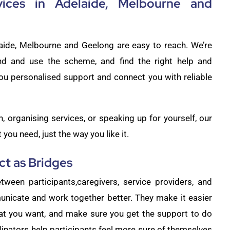
vices in Adelaide, Melbourne and
laide, Melbourne and Geelong are easy to reach. We’re
nd and use the scheme, and find the right help and
ou personalised support and connect you with reliable
 organising services, or speaking up for yourself, our
you need, just the way you like it.
t as Bridges
tween participants,caregivers, service providers, and
unicate and work together better. They make it easier
hat you want, and make sure you get the support to do
dinators help participants feel more sure of themselves