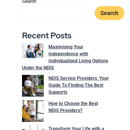
Search
Search
Recent Posts
Maximising Your
Independence with
Individualised Living Options
Under the NDIS
NDIS Service Providers: Your
Guide To Finding The Best
Supports
How to Choose the Best
NDIS Providers?
Transform Your Life with a