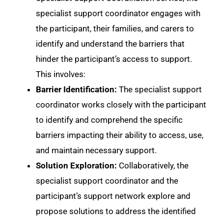
specialist support coordinator engages with
the participant, their families, and carers to
identify and understand the barriers that
hinder the participant’s access to support.
This involves:
Barrier Identification:
The specialist support
coordinator works closely with the participant
to identify and comprehend the specific
barriers impacting their ability to access, use,
and maintain necessary support.
Solution Exploration:
Collaboratively, the
specialist support coordinator and the
participant’s support network explore and
propose solutions to address the identified