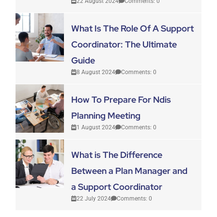
22 August 2024
Comments: 0
What Is The Role Of A Support
Coordinator: The Ultimate
Guide
8 August 2024
Comments: 0
How To Prepare For Ndis
Planning Meeting
1 August 2024
Comments: 0
What is The Difference
Between a Plan Manager and
a Support Coordinator
22 July 2024
Comments: 0