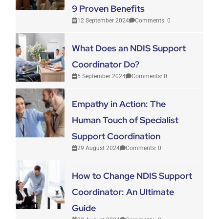
9 Proven Benefits
12 September 2024
Comments: 0
What Does an NDIS Support
Coordinator Do?
5 September 2024
Comments: 0
Empathy in Action: The
Human Touch of Specialist
Support Coordination
29 August 2024
Comments: 0
How to Change NDIS Support
Coordinator: An Ultimate
Guide