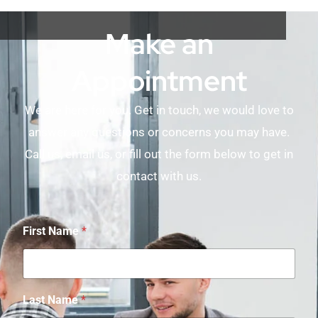
Make an
Appointment
We are here for you. Get in touch, we would love to
answer any questions or concerns you may have.
Call us, email us, or fill out the form below to get in
contact with us.
First Name
*
Last Name
*