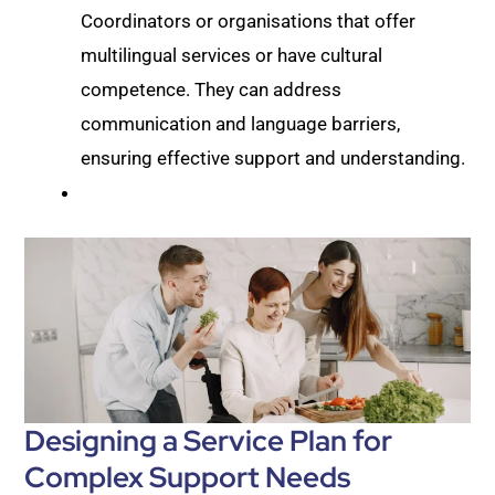
Coordinators or organisations that offer
multilingual services or have cultural
competence. They can address
communication and language barriers,
ensuring effective support and understanding.
Designing a Service Plan for
Complex Support Needs