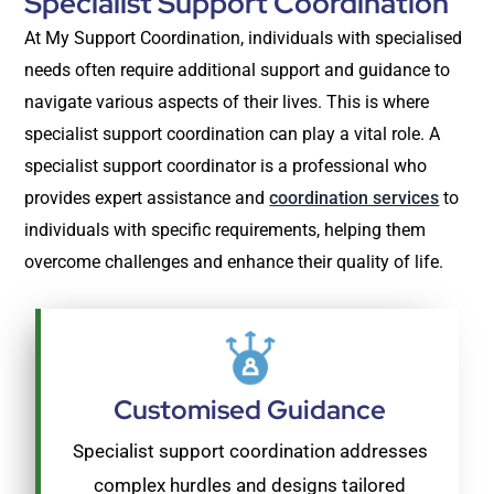
Specialist Support Coordination
At My Support Coordination, individuals with specialised
needs often require additional support and guidance to
navigate various aspects of their lives. This is where
specialist support coordination can play a vital role. A
specialist support coordinator is a professional who
provides expert assistance and
coordination services
to
individuals with specific requirements, helping them
overcome challenges and enhance their quality of life.
Customised Guidance
Specialist support coordination addresses
complex hurdles and designs tailored