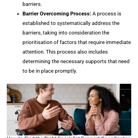
barriers.
Barrier Overcoming Process:
A process is
established to systematically address the
barriers, taking into consideration the
prioritisation of factors that require immediate
attention. This process also includes
determining the necessary supports that need
to be in place promptly.