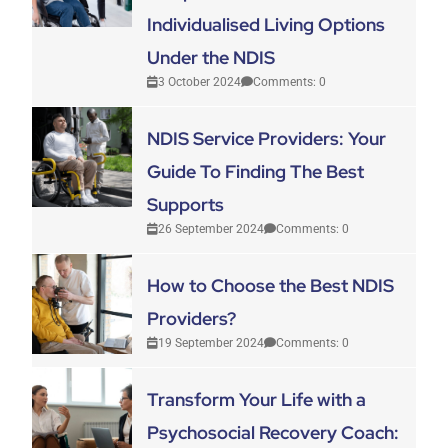
Individualised Living Options
Under the NDIS
3 October 2024
Comments: 0
NDIS Service Providers: Your
Guide To Finding The Best
Supports
26 September 2024
Comments: 0
How to Choose the Best NDIS
Providers?
19 September 2024
Comments: 0
Transform Your Life with a
Psychosocial Recovery Coach: