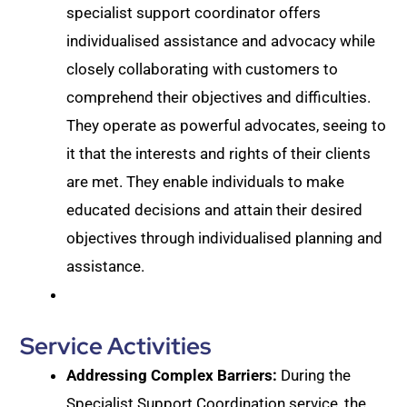
specialist support coordinator offers
individualised assistance and advocacy while
closely collaborating with customers to
comprehend their objectives and difficulties.
They operate as powerful advocates, seeing to
it that the interests and rights of their clients
are met. They enable individuals to make
educated decisions and attain their desired
objectives through individualised planning and
assistance.
Service Activities
Addressing Complex Barriers:
During the
Specialist Support Coordination service, the