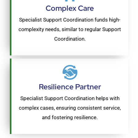
Complex Care
Specialist Support Coordination funds high-
complexity needs, similar to regular Support
Coordination.
Resilience Partner
Specialist Support Coordination helps with
complex cases, ensuring consistent service,
and fostering resilience.