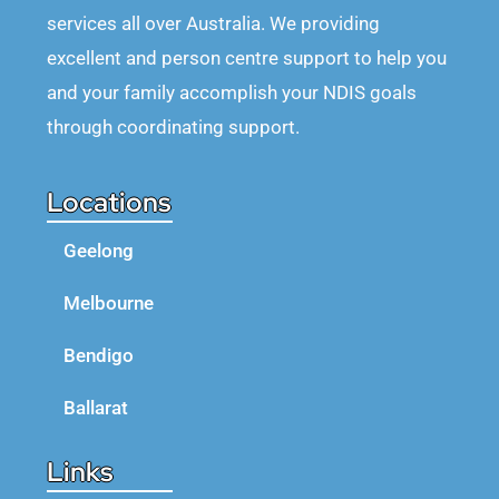
services all over Australia. We providing
excellent and person centre support to help you
and your family accomplish your NDIS goals
through coordinating support.
Locations
Geelong
Melbourne
Bendigo
Ballarat
Links