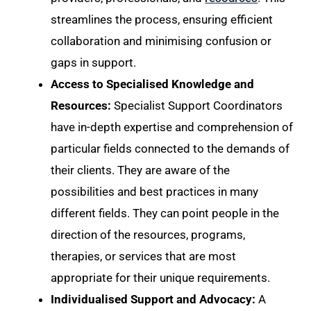
streamlines the process, ensuring efficient
collaboration and minimising confusion or
gaps in support.
Access to Specialised Knowledge and
Resources:
Specialist Support Coordinators
have in-depth expertise and comprehension of
particular fields connected to the demands of
their clients. They are aware of the
possibilities and best practices in many
different fields. They can point people in the
direction of the resources, programs,
therapies, or services that are most
appropriate for their unique requirements.
Individualised Support and Advocacy:
A