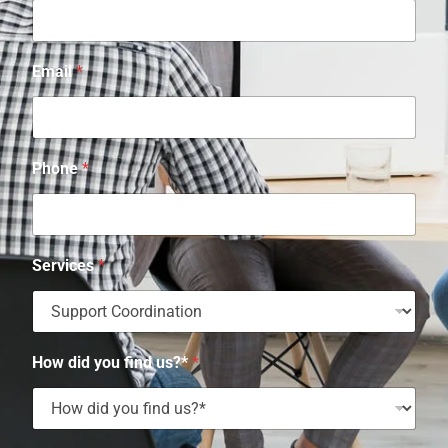
Email
*
Phone
*
Services
*
How did you find us?*
*