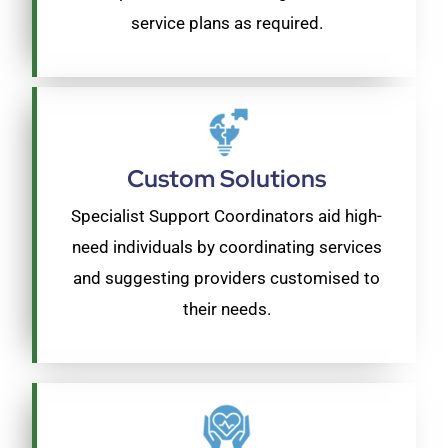
service plans as required.
Custom Solutions
Specialist Support Coordinators aid high-
need individuals by coordinating services
and suggesting providers customised to
their needs.