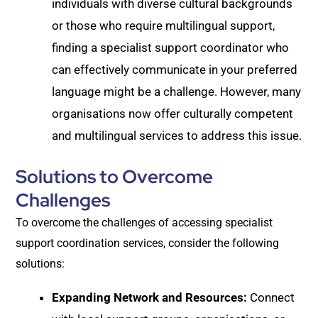
individuals with diverse cultural backgrounds
or those who require multilingual support,
finding a specialist support coordinator who
can effectively communicate in your preferred
language might be a challenge. However, many
organisations now offer culturally competent
and multilingual services to address this issue.
Solutions to Overcome
Challenges
To overcome the challenges of accessing specialist
support coordination services, consider the following
solutions:
Expanding Network and Resources:
Connect