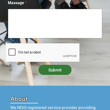
Massage
*
Submit
About
We NDIS registered service provider providing