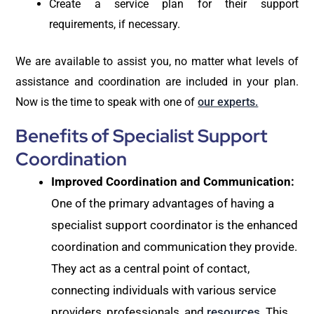
Create a service plan for their support
requirements, if necessary.
We are available to assist you, no matter what levels of
assistance and coordination are included in your plan.
Now is the time to speak with one of
our experts.
Benefits of Specialist Support
Coordination
Improved Coordination and Communication:
One of the primary advantages of having a
specialist support coordinator is the enhanced
coordination and communication they provide.
They act as a central point of contact,
connecting individuals with various service
providers, professionals, and
resources
. This