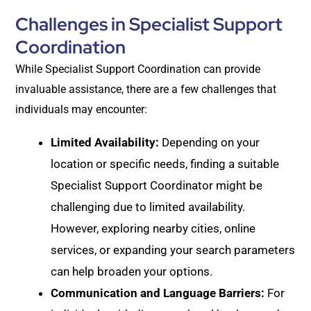
Challenges in Specialist Support
Coordination
While Specialist Support Coordination can provide
invaluable assistance, there are a few challenges that
individuals may encounter:
Limited Availability:
Depending on your
location or specific needs, finding a suitable
Specialist Support Coordinator might be
challenging due to limited availability.
However, exploring nearby cities, online
services, or expanding your search parameters
can help broaden your options.
Communication and Language Barriers:
For