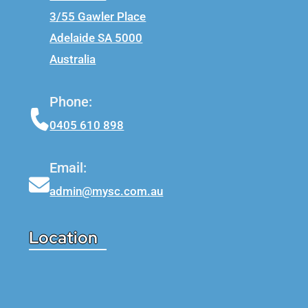
3/55 Gawler Place
Adelaide SA 5000
Australia
Phone:
0405 610 898
Email:
admin@mysc.com.au
Location