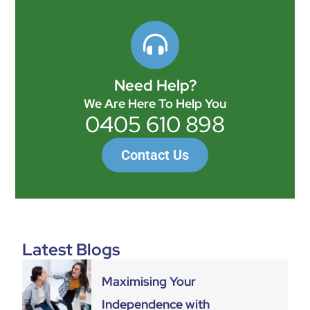
Need Help?
We Are Here To Help You
0405 610 898
Contact Us
Latest Blogs
Maximising Your
Independence with