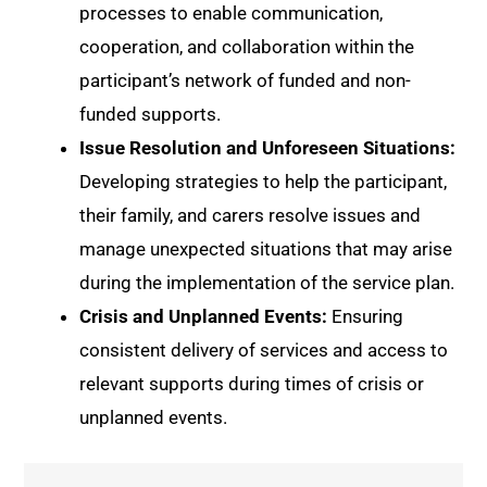
processes to enable communication,
cooperation, and collaboration within the
participant’s network of funded and non-
funded supports.
Issue Resolution and Unforeseen Situations:
Developing strategies to help the participant,
their family, and carers resolve issues and
manage unexpected situations that may arise
during the implementation of the service plan.
Crisis and Unplanned Events:
Ensuring
consistent delivery of services and access to
relevant supports during times of crisis or
unplanned events.