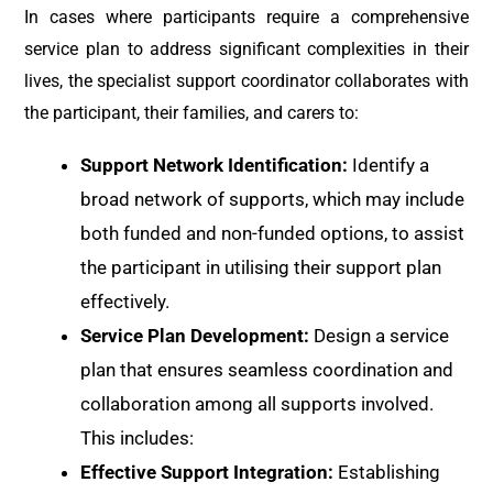
In cases where participants require a comprehensive
service plan to address significant complexities in their
lives, the specialist support coordinator collaborates with
the participant, their families, and carers to:
Support Network Identification:
Identify a
broad network of supports, which may include
both funded and non-funded options, to assist
the participant in utilising their support plan
effectively.
Service Plan Development:
Design a service
plan that ensures seamless coordination and
collaboration among all supports involved.
This includes:
Effective Support Integration:
Establishing