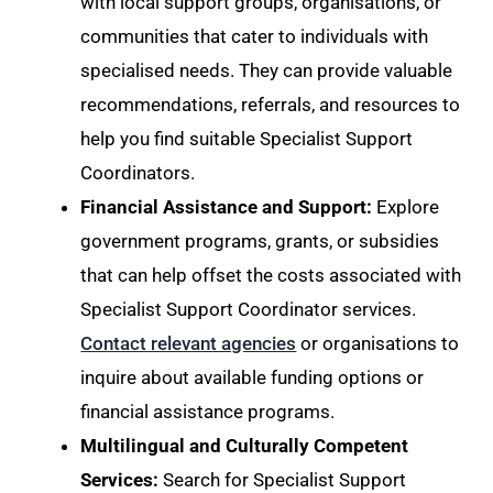
with local support groups, organisations, or
communities that cater to individuals with
specialised needs. They can provide valuable
recommendations, referrals, and resources to
help you find suitable Specialist Support
Coordinators.
Financial Assistance and Support:
Explore
government programs, grants, or subsidies
that can help offset the costs associated with
Specialist Support Coordinator services.
Contact relevant agencies
or organisations to
inquire about available funding options or
financial assistance programs.
Multilingual and Culturally Competent
Services:
Search for Specialist Support