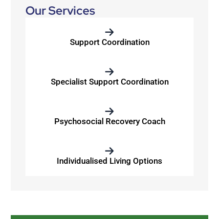
Our Services
Support Coordination
Specialist Support Coordination
Psychosocial Recovery Coach
Individualised Living Options