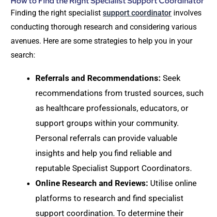
How to Find the Right Specialist Support Coordinator
Finding the right specialist
support coordinator
involves
conducting thorough research and considering various
avenues. Here are some strategies to help you in your
search:
Referrals and Recommendations:
Seek
recommendations from trusted sources, such
as healthcare professionals, educators, or
support groups within your community.
Personal referrals can provide valuable
insights and help you find reliable and
reputable Specialist Support Coordinators.
Online Research and Reviews:
Utilise online
platforms to research and find specialist
support coordination. To determine their