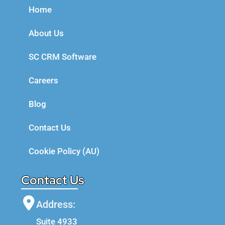
Home
About Us
SC CRM Software
Careers
Blog
Contact Us
Cookie Policy (AU)
Contact Us
Address:
Suite 4933