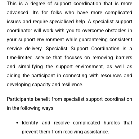
This is a degree of support coordination that is more
advanced. It’s for folks who have more complicated
issues and require specialised help. A specialist support
coordinator will work with you to overcome obstacles in
your support environment while guaranteeing consistent
service delivery. Specialist Support Coordination is a
time-limited service that focuses on removing barriers
and simplifying the support environment, as well as
aiding the participant in connecting with resources and
developing capacity and resilience.
Participants benefit from specialist support coordination
in the following ways:
Identify and resolve complicated hurdles that
prevent them from receiving assistance.