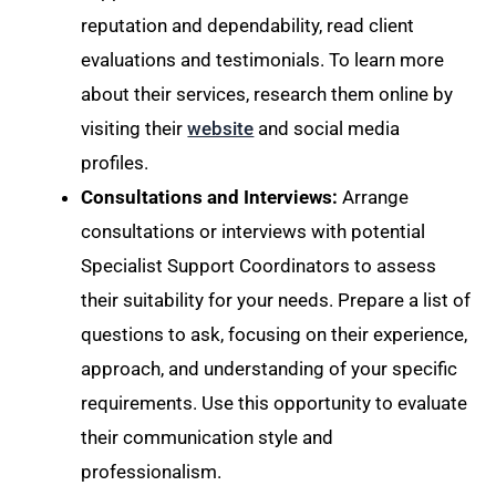
reputation and dependability, read client
evaluations and testimonials. To learn more
about their services, research them online by
visiting their
website
and social media
profiles.
Consultations and Interviews:
Arrange
consultations or interviews with potential
Specialist Support Coordinators to assess
their suitability for your needs. Prepare a list of
questions to ask, focusing on their experience,
approach, and understanding of your specific
requirements. Use this opportunity to evaluate
their communication style and
professionalism.