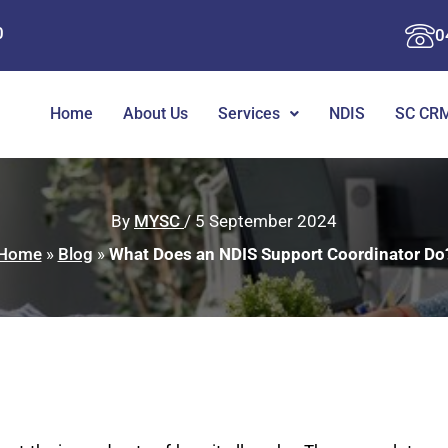
0
0
Home
About Us
Services
NDIS
SC CRM
By
MYSC
/
5 September 2024
Home
»
Blog
»
What Does an NDIS Support Coordinator Do