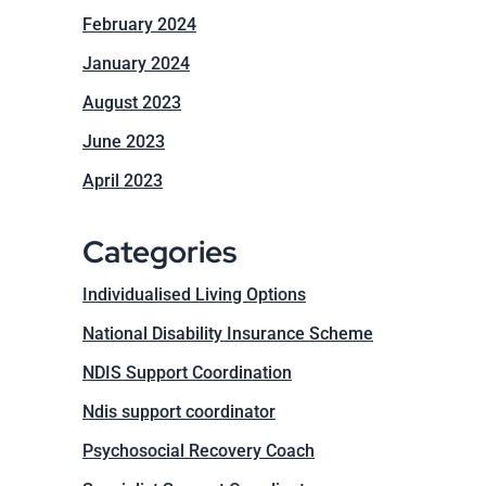
February 2024
January 2024
August 2023
June 2023
April 2023
Categories
Individualised Living Options
National Disability Insurance Scheme
NDIS Support Coordination
Ndis support coordinator
Psychosocial Recovery Coach