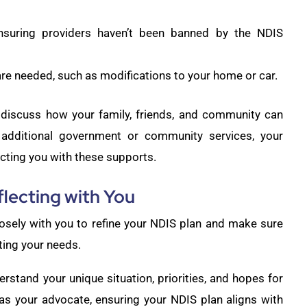
nsuring providers haven’t been banned by the NDIS
re needed, such as modifications to your home or car.
discuss how your family, friends, and community can
e additional government or community services, your
cting you with these supports.
flecting with You
osely with you to refine your NDIS plan and make sure
ting your needs.
rstand your unique situation, priorities, and hopes for
 as your advocate, ensuring your NDIS plan aligns with