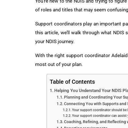
You’re new to the NDIS and trying to figure 
of roles and titles that may seem confusing
Support coordinators play an important part 
this article, we’ll walk through what NDI
your NDIS journey.
With the right support coordinator Adelaid
most out of your plan.
Table of Contents
Helping You Understand Your NDIS Pl
Planning and Coordinating Your Su
Connecting You with Supports and 
Your support coordinator should be 
Your support coordinator can assist
Coaching, Refining, and Reflecting