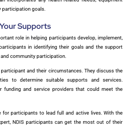
participation goals.
 Your Supports
rtant role in helping participants develop, implement,
articipants in identifying their goals and the support
 and community participation.
participant and their circumstances. They discuss the
rities to determine suitable supports and services.
or funding and service providers that could meet the
 for participants to lead full and active lives. With the
pert, NDIS participants can get the most out of their