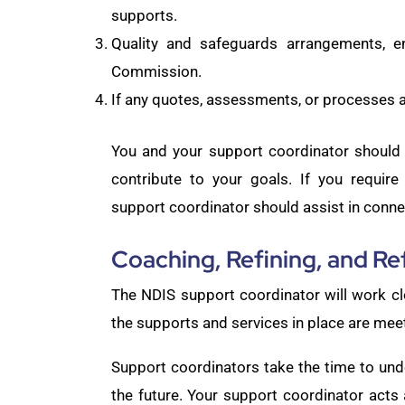
supports.
Quality and safeguards arrangements, e
Commission.
If any quotes, assessments, or processes a
You and your support coordinator should 
contribute to your goals. If you requir
support coordinator should assist in conne
Coaching, Refining, and Re
The NDIS support coordinator will work cl
the supports and services in place are mee
Support coordinators take the time to unde
the future. Your support coordinator acts