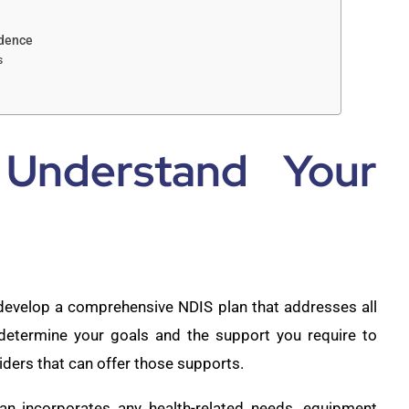
ndence
s
 Understand Your
 develop a comprehensive NDIS plan that addresses all
 determine your goals and the support you require to
iders that can offer those supports.
an incorporates any health-related needs, equipment