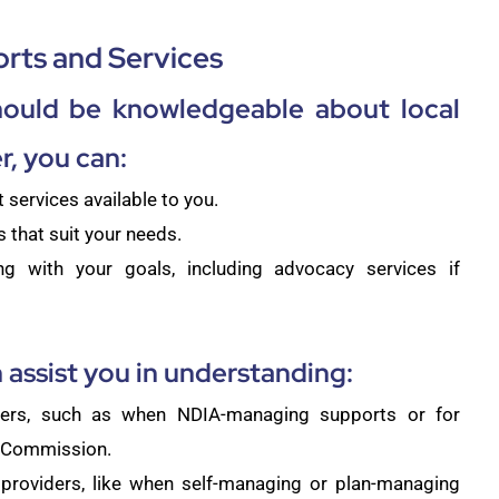
rts and Services
hould be knowledgeable about local
, you can:
services available to you.
 that suit your needs.
ng with your goals, including advocacy services if
 assist you in understanding:
ders, such as when NDIA-managing supports or for
S Commission.
providers, like when self-managing or plan-managing