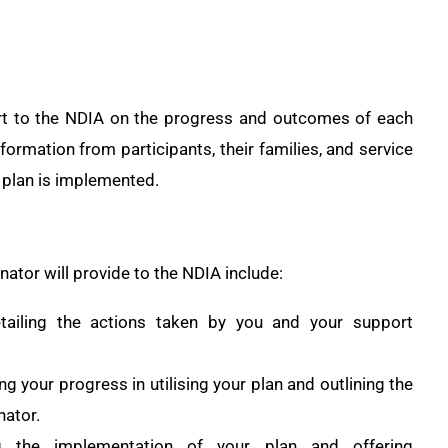
rt to the NDIA on the progress and outcomes of each
nformation from participants, their families, and service
 plan is implemented.
ator will provide to the NDIA include:
etailing the actions taken by you and your support
 your progress in utilising your plan and outlining the
nator.
g the implementation of your plan and offering