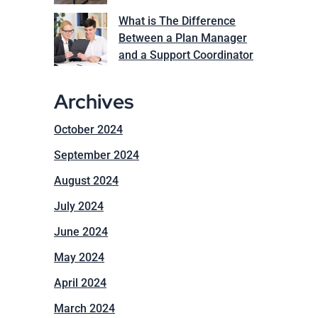
What is The Difference
Between a Plan Manager
and a Support Coordinator
Archives
October 2024
September 2024
August 2024
July 2024
June 2024
May 2024
April 2024
March 2024