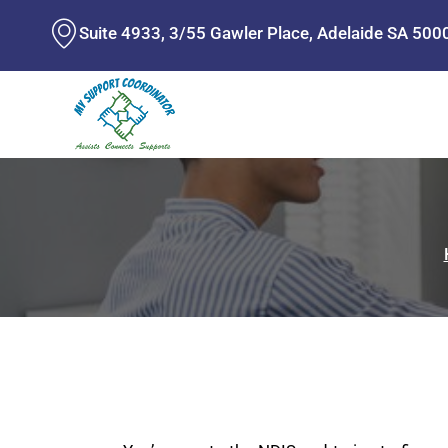
Skip
Suite 4933, 3/55 Gawler Place, Adelaide SA 500
to
content