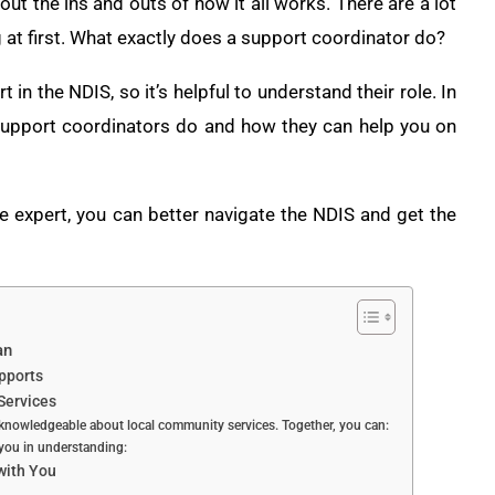
out the ins and outs of how it all works. There are a lot
 at first. What exactly does a support coordinator do?
in the NDIS, so it’s helpful to understand their role. In
S support coordinators do and how they can help you on
e expert, you can better navigate the NDIS and get the
an
pports
Services
knowledgeable about local community services. Together, you can:
 you in understanding:
 with You