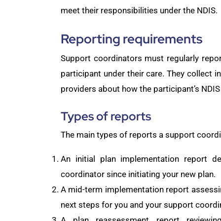
meet their responsibilities under the NDIS.
Reporting requirements
Support coordinators must regularly repo
participant under their care. They collect i
providers about how the participant’s NDIS
Types of reports
The main types of reports a support coordin
An initial plan implementation report d
coordinator since initiating your new plan.
A mid-term implementation report assessing
next steps for you and your support coordi
A plan reassessment report reviewin