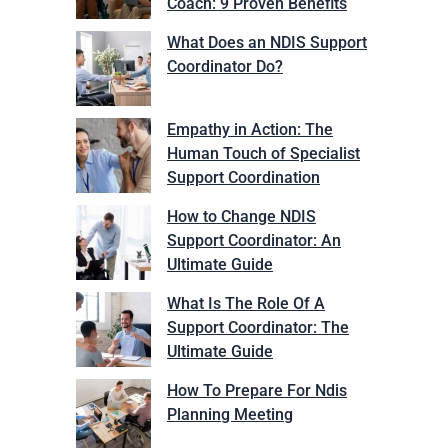
Coach: 9 Proven Benefits
What Does an NDIS Support
Coordinator Do?
Empathy in Action: The
Human Touch of Specialist
Support Coordination
How to Change NDIS
Support Coordinator: An
Ultimate Guide
What Is The Role Of A
Support Coordinator: The
Ultimate Guide
How To Prepare For Ndis
Planning Meeting