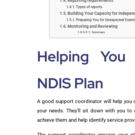
Reporting requirements
Types of reports
Building Your Capacity for Indepe
Preparing You for Unexpected Event
Monitoring and Reviewing
Summary
Helping You
NDIS Plan
A good support coordinator will help you
your needs. They’ll sit down with you to
achieve them and help identify service prov
The support coordinator ensures your pl