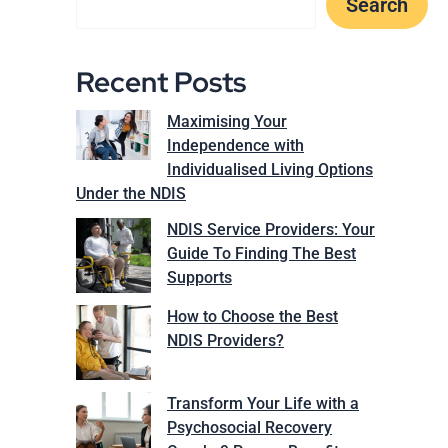
Search
Recent Posts
Maximising Your
Independence with
Individualised Living Options
Under the NDIS
NDIS Service Providers: Your
Guide To Finding The Best
Supports
How to Choose the Best
NDIS Providers?
Transform Your Life with a
Psychosocial Recovery