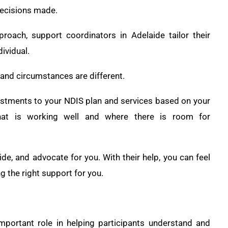
 decisions made.
pproach, support coordinators in Adelaide tailor their
ividual.
 and circumstances are different.
ustments to your NDIS plan and services based on your
hat is working well and where there is room for
de, and advocate for you. With their help, you can feel
 the right support for you.
portant role in helping participants understand and