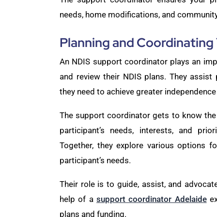
needs, home modifications, and community 
Planning and Coordinating
An NDIS support coordinator plays an impo
and review their NDIS plans. They assist p
they need to achieve greater independence
The support coordinator gets to know the 
participant’s needs, interests, and prio
Together, they explore various options f
participant’s needs.
Their role is to guide, assist, and advocate
help of a
support coordinator Adelaide
ex
plans and funding.