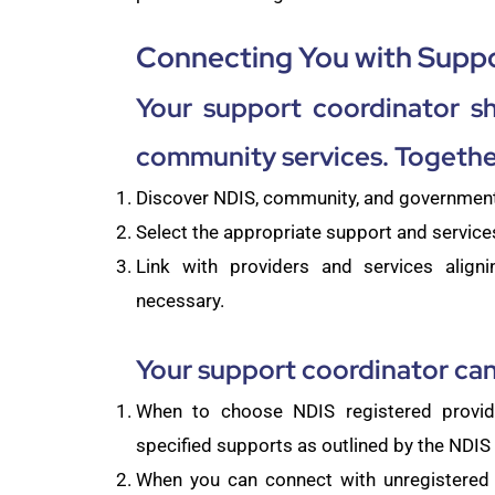
Connecting You with Suppo
Your support coordinator s
community services. Together
Discover NDIS, community, and government 
Select the appropriate support and services
Link with providers and services aligni
necessary.
Your support coordinator can
When to choose NDIS registered provi
specified supports as outlined by the NDI
When you can connect with unregistered 