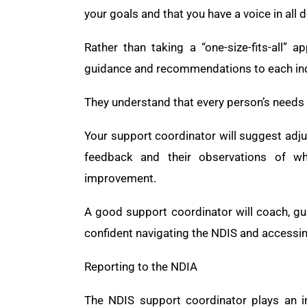
your goals and that you have a voice in all
Rather than taking a “one-size-fits-all” a
guidance and recommendations to each ind
They understand that every person’s needs
Your support coordinator will suggest adj
feedback and their observations of w
improvement.
A good support coordinator will coach, gui
confident navigating the NDIS and accessing
Reporting to the NDIA
The NDIS support coordinator plays an im