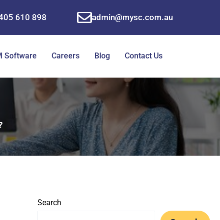
405 610 898
admin@mysc.com.au
 Software
Careers
Blog
Contact Us
?
Search