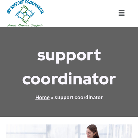
Skip
Menu
to
content
support
coordinator
Home
»
support coordinator
7
Important