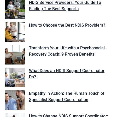
NDIS Service Providers: Your Guide To
Finding The Best Supports
How to Choose the Best NDIS Providers?
Transform Your Life with a Psychosocial
Recovery Coach: 9 Proven Benefits
What Does an NDIS Support Coordinator
Do?
Empathy in Action: The Human Touch of
Specialist Support Coordination
How to Change NDIS Support Coordinator: