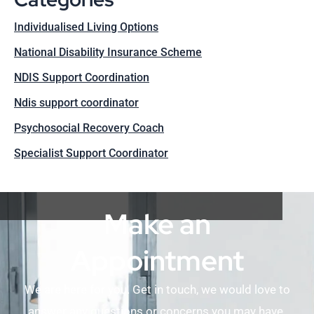
Individualised Living Options
National Disability Insurance Scheme
NDIS Support Coordination
Ndis support coordinator
Psychosocial Recovery Coach
Specialist Support Coordinator
Make an
Appointment
We are here for you. Get in touch, we would love to
answer any questions or concerns you may have.