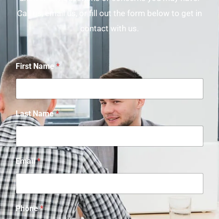
Call us, email us, or fill out the form below to get in
contact with us.
First Name
*
Last Name
*
Email
*
Phone
*