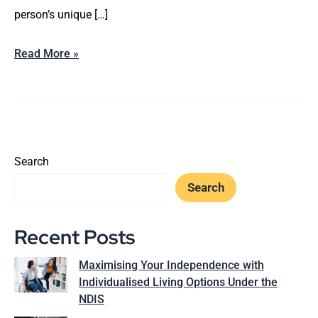
person’s unique […]
Read More »
Search
Search
Recent Posts
Maximising Your Independence with
Individualised Living Options Under the
NDIS