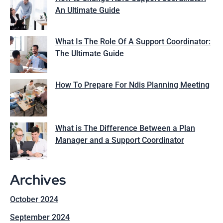
An Ultimate Guide
What Is The Role Of A Support Coordinator:
The Ultimate Guide
How To Prepare For Ndis Planning Meeting
What is The Difference Between a Plan
Manager and a Support Coordinator
Archives
October 2024
September 2024