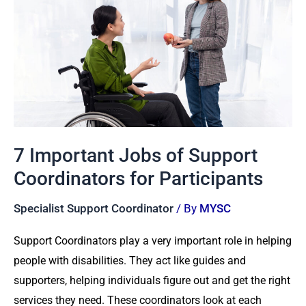
Jobs
of
Support
Coordinators
for
Participants
7 Important Jobs of Support
Coordinators for Participants
Specialist Support Coordinator
/ By
MYSC
Support Coordinators play a very important role in helping
people with disabilities. They act like guides and
supporters, helping individuals figure out and get the right
services they need. These coordinators look at each