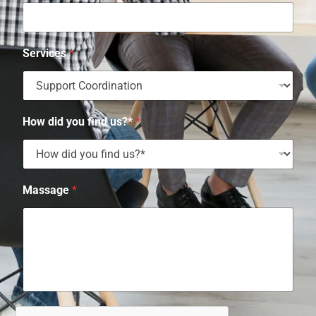
Services
*
How did you find us?*
*
Massage
*