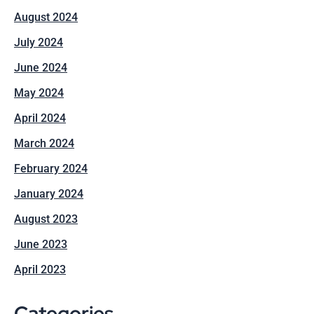
August 2024
July 2024
June 2024
May 2024
April 2024
March 2024
February 2024
January 2024
August 2023
June 2023
April 2023
Categories