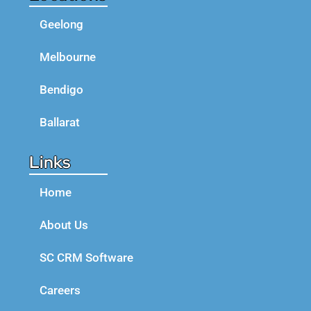
Geelong
Melbourne
Bendigo
Ballarat
Links
Home
About Us
SC CRM Software
Careers