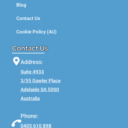
Blog
Contact Us
Cookie Policy (AU)
Contact Us
Address:
Suite 4933
3/55 Gawler Place
Adelaide SA 5000
Australia
Phone:
0405 610 898