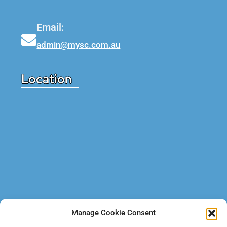
Email:
admin@mysc.com.au
Location
Manage Cookie Consent