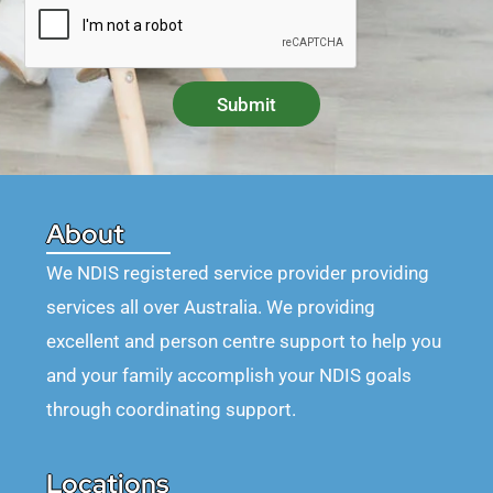
Submit
About
We NDIS registered service provider providing
services all over Australia. We providing
excellent and person centre support to help you
and your family accomplish your NDIS goals
through coordinating support.
Locations